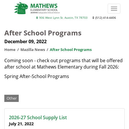
Skip
to
Toggle
main
naviga
Mathews
906 West Lynn St. Austin, TX 78703
(512) 414-4406
content
Elementary
After School Programs
School
December 09, 2022
Home
Mazilla News
After School Programs
Coming soon - check out programs that will be offered
after school at Mathews Elementary during Fall 2026:
Spring After-School Programs
Categories
Other
2026-27 School Supply List
July 21, 2022