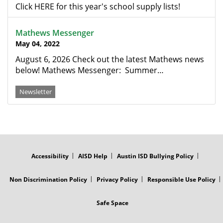
Click HERE for this year's school supply lists!
Mathews Messenger
May 04, 2022
August 6, 2026 Check out the latest Mathews news
below! Mathews Messenger: Summer…
Newsletter
FOOTER
MENU
Accessibility
AISD Help
Austin ISD Bullying Policy
Non Discrimination Policy
Privacy Policy
Responsible Use Policy
Safe Space