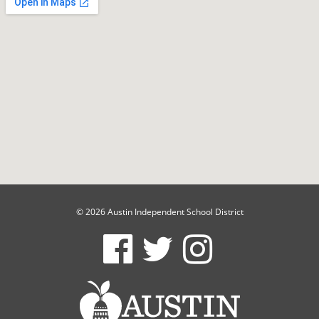
© 2026 Austin Independent School District