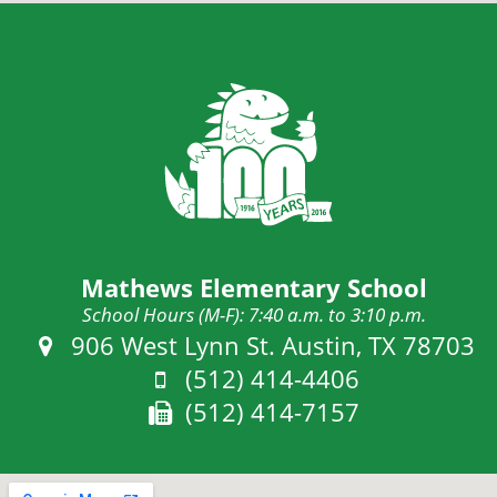
Mathews Elementary School
School Hours (M-F): 7:40 a.m. to 3:10 p.m.
Address:
906 West Lynn St. Austin, TX 78703
Phone:
(512) 414-4406
Fax:
(512) 414-7157