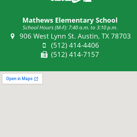
Mathews Elementary School
School Hours (M-F): 7:40 a.m. to 3:10 p.m.
Address:
906 West Lynn St. Austin, TX 78703
Phone:
(512) 414-4406
Fax:
(512) 414-7157