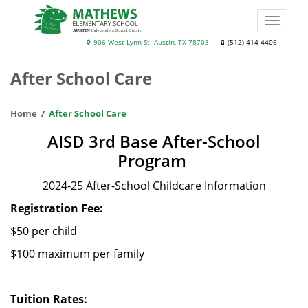
Skip
to
Toggle
main
naviga
Mathews
906 West Lynn St. Austin, TX 78703
(512) 414-4406
content
Elementary
After School Care
School
Home
After School Care
AISD 3rd Base After-School
Program
2024-25 After-School Childcare Information
Registration Fee:
$50 per child
$100 maximum per family
Tuition Rates: