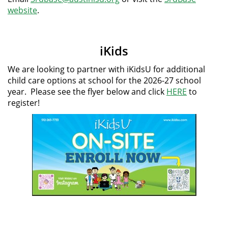
website
.
iKids
We are looking to partner with iKidsU for additional
child care options at school for the 2026-27 school
year. Please see the flyer below and click
HERE
to
register!