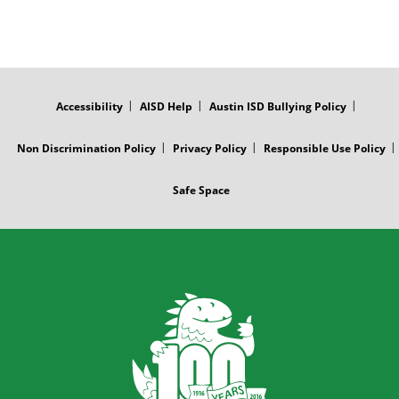
FOOTER
MENU
Accessibility
AISD Help
Austin ISD Bullying Policy
Non Discrimination Policy
Privacy Policy
Responsible Use Policy
Safe Space