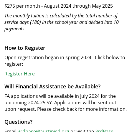
$275 per month - August 2024 through May 2025
The monthly tuition is calculated by the total number of
service days (180) in the school year and divided into 10
payments.
How to Register
Open registration began in spring 2024. Click below to
register:
Register Here
Will Financial Assistance be Available?
FA applications will be available in July 2024 for the
upcoming 2024-25 SY. Applications will be sent out
upon request. Please check back for more information.
Questions?
Email
3rdbase@austinisd.org
or visit the
3rdBase